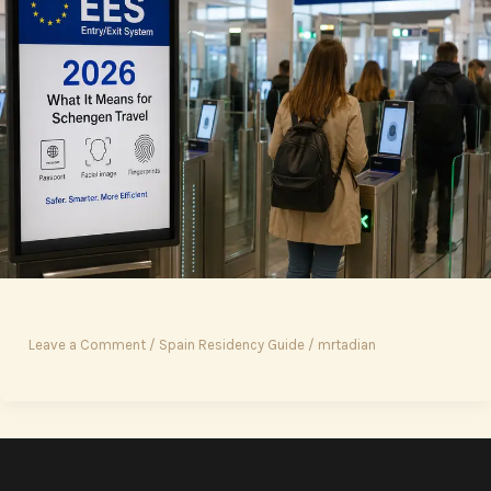
Leave a Comment
/
Spain Residency Guide
/
mrtadian