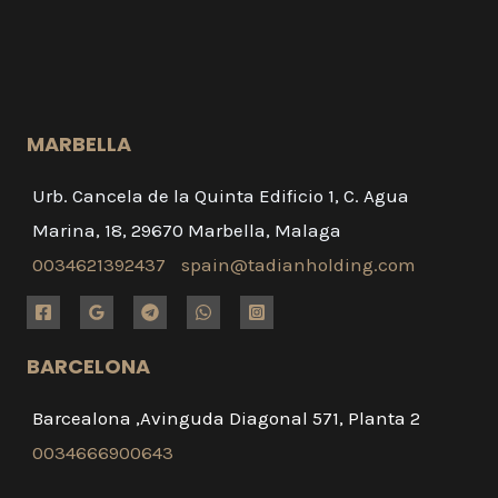
MARBELLA
Urb. Cancela de la Quinta Edificio 1, C. Agua
Marina, 18, 29670 Marbella, Malaga
0034621392437
spain@tadianholding.com
BARCELONA
Barcealona ,Avinguda Diagonal 571, Planta 2
0034666900643