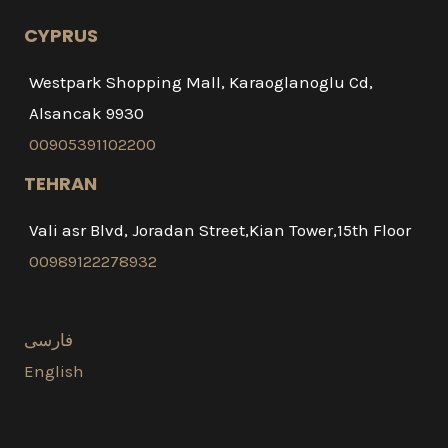
CYPRUS
Westpark Shopping Mall, Karaoglanoglu Cd,
Alsancak 9930
00905391102200
TEHRAN
Vali asr Blvd, Joradan Street,Kian Tower,15th Floor
00989122278932
فارسی
English