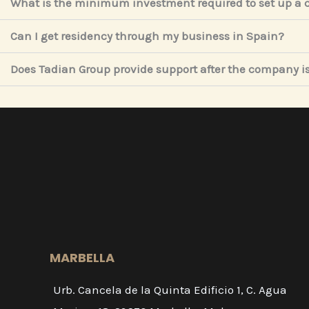
What is the minimum investment required to set up a
Can I get residency through my business in Spain?
Does Tadian Group provide support after the company is
MARBELLA
Urb. Cancela de la Quinta Edificio 1, C. Agua