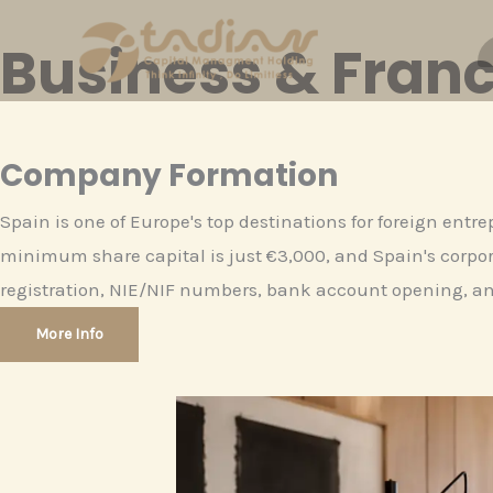
Skip
Business & Franc
to
content
Company Formation
Spain is one of Europe's top destinations for foreign entr
minimum share capital is just €3,000, and Spain's corpora
registration, NIE/NIF numbers, bank account opening, an
More Info