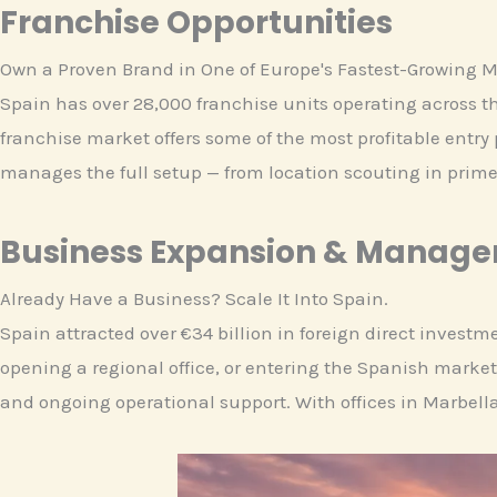
Franchise Opportunities
Own a Proven Brand in One of Europe's Fastest-Growing 
Spain has over 28,000 franchise units operating across t
franchise market offers some of the most profitable entry
manages the full setup — from location scouting in prime
Business Expansion & Manag
Already Have a Business? Scale It Into Spain.
Spain attracted over €34 billion in foreign direct invest
opening a regional office, or entering the Spanish market
and ongoing operational support. With offices in Marbell