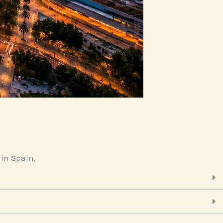
 in Spain.