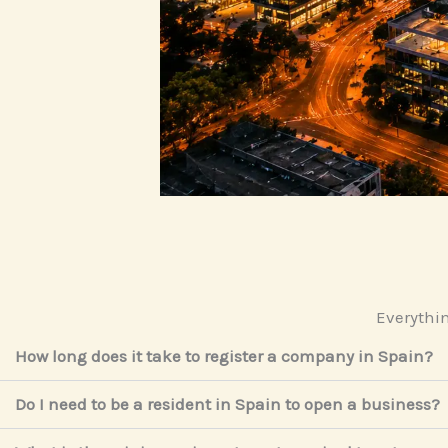
Everythin
How long does it take to register a company in Spain?
Do I need to be a resident in Spain to open a business?