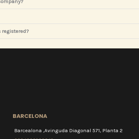
 company?
 registered?
BARCELONA
Barcealona ,Avinguda Diagonal 571, Planta 2