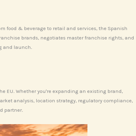
om food & beverage to retail and services, the Spanish
franchise brands, negotiates master franchise rights, and
ng and launch.
 the EU. Whether you're expanding an existing brand,
rket analysis, location strategy, regulatory compliance,
d partner.