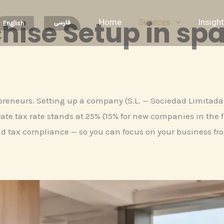
hise Setup in spa
Home
Services
Insigh
فارسی
English
epreneurs. Setting up a company (S.L. — Sociedad Limitada) 
te tax rate stands at 25% (15% for new companies in the fi
d tax compliance — so you can focus on your business fr