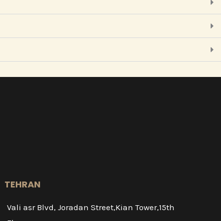
TEHRAN
Vali asr Blvd, Joradan Street,Kian Tower,15th