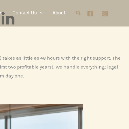
in
Search
ts
Contact Us
About
takes as little as 48 hours with the right support. The
rst two profitable years). We handle everything: legal
om day one.