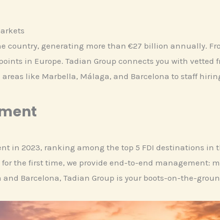
Markets
he country, generating more than €27 billion annually. Fr
 points in Europe. Tadian Group connects you with vetted 
 areas like Marbella, Málaga, and Barcelona to staff hiri
ement
ment in 2023, ranking among the top 5 FDI destinations in
 for the first time, we provide end-to-end management: ma
a and Barcelona, Tadian Group is your boots-on-the-groun