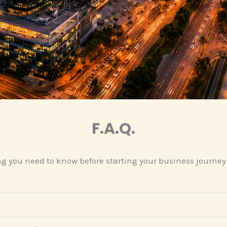
F.A.Q.
g you need to know before starting your business journey