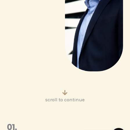
scroll to continue
01.