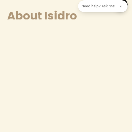
Need help? Ask me!
×
About Isidro
We believe that a truly extraordinary villa begins
long before the first stone is laid — it begins with
the right mind behind it. That is why we have
brought one of Málaga's most celebrated
architects to the heart of our team.
Isidro Gallego Domínguez is a registered architect
with the Official College of Architects of Málaga
since 1998, and a graduate of the prestigious
Madrid School of Architecture. With over 25 years of
professional experience across Málaga and Spain,
he co-founded the acclaimed
Gallego & Mota
Architecture Studio
in 2005 — a practice built on