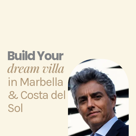
Build Your
dream villa
in Marbella
& Costa del
Sol