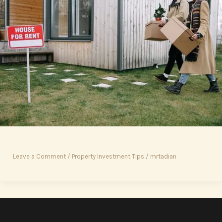
Leave a Comment
/
Property Investment Tips
/
mrtadian