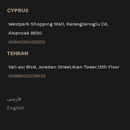
CYPRUS
Westpark Shopping Mall, Karaoglanoglu Cd,
Alsancak 9930
00905391102200
TEHRAN
Vali asr Blvd, Joradan Street,Kian Tower,15th Floor
00989122278932
فارسی
English