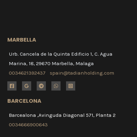
MARBELLA
Urb. Cancela de la Quinta Edificio 1, C. Agua
Marina, 18, 29670 Marbella, Malaga
0034621392437
spain@tadianholding.com
BARCELONA
Barcealona ,Avinguda Diagonal 571, Planta 2
0034666900643