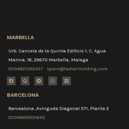
MARBELLA
Urb. Cancela de la Quinta Edificio 1, C. Agua
Marina, 18, 29670 Marbella, Malaga
0034621392437
spain@tadianholding.com
BARCELONA
Barcealona ,Avinguda Diagonal 571, Planta 2
0034666900643