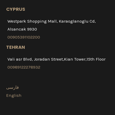
CYPRUS
Westpark Shopping Mall, Karaoglanoglu Cd,
Alsancak 9930
00905391102200
TEHRAN
Vali asr Blvd, Joradan Street,Kian Tower,15th Floor
00989122278932
فارسی
English