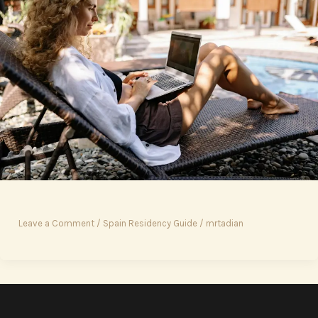
Leave a Comment
/
Spain Residency Guide
/
mrtadian