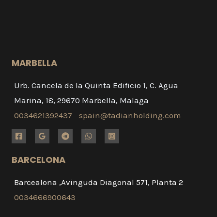
MARBELLA
Urb. Cancela de la Quinta Edificio 1, C. Agua
Marina, 18, 29670 Marbella, Malaga
0034621392437
spain@tadianholding.com
BARCELONA
Barcealona ,Avinguda Diagonal 571, Planta 2
0034666900643