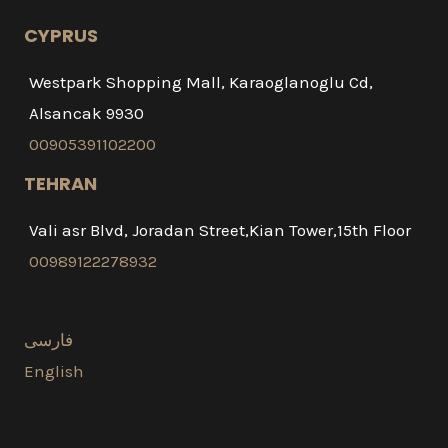
CYPRUS
Westpark Shopping Mall, Karaoglanoglu Cd,
Alsancak 9930
00905391102200
TEHRAN
Vali asr Blvd, Joradan Street,Kian Tower,15th Floor
00989122278932
فارسی
English