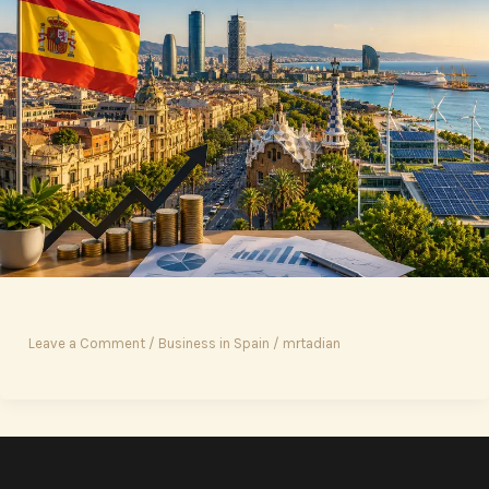
Leave a Comment
/
Business in Spain
/
mrtadian