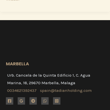
MARBELLA
Urb. Cancela de la Quinta Edificio 1, C. Agua
Marina, 18, 29670 Marbella, Malaga
0034621392437
spain@tadianholding.com