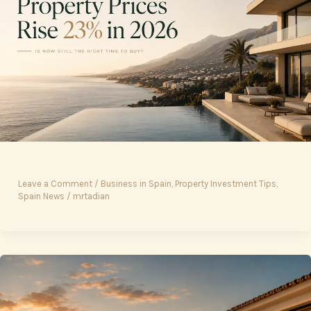
Leave a Comment
/
Business in Spain
,
Property Investment Tips
,
Spain News
/
mrtadian