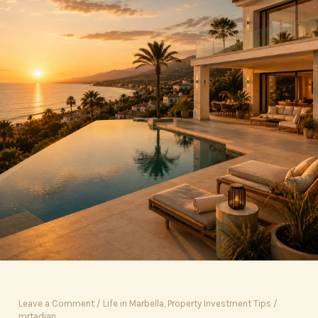
Leave a Comment
/
Life in Marbella
,
Property Investment Tips
/
mrtadian