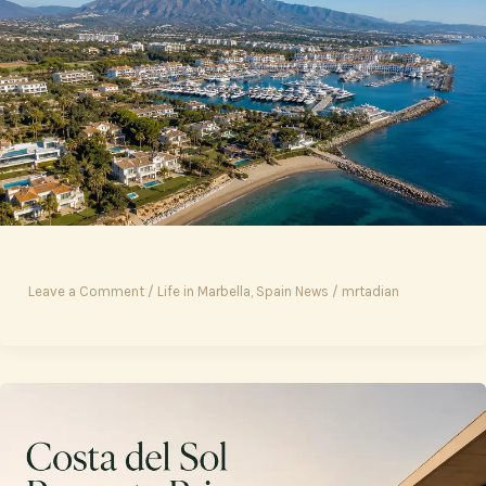
Leave a Comment
/
Life in Marbella
,
Spain News
/
mrtadian