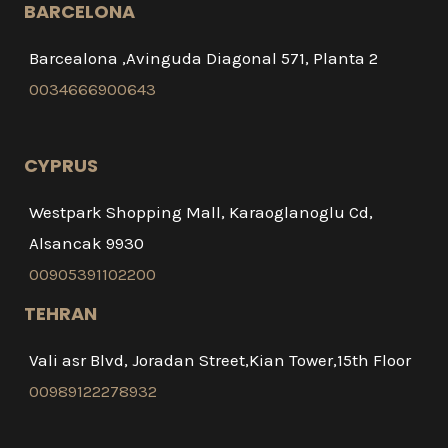
BARCELONA
Barcealona ,Avinguda Diagonal 571, Planta 2
0034666900643
CYPRUS
Westpark Shopping Mall, Karaoglanoglu Cd,
Alsancak 9930
00905391102200
TEHRAN
Vali asr Blvd, Joradan Street,Kian Tower,15th Floor
00989122278932