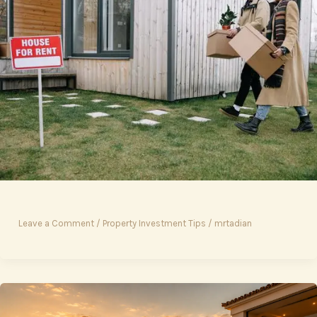
Leave a Comment
/
Property Investment Tips
/
mrtadian