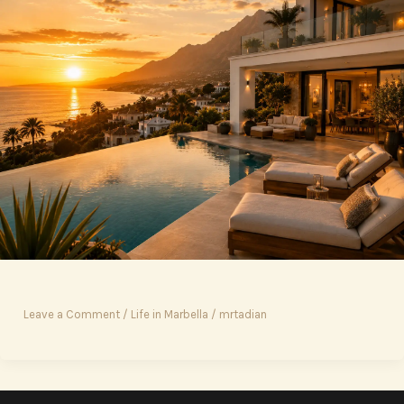
Leave a Comment
/
Life in Marbella
/
mrtadian