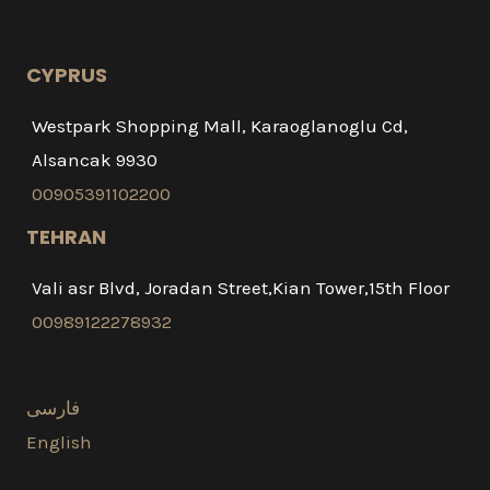
CYPRUS
Westpark Shopping Mall, Karaoglanoglu Cd,
Alsancak 9930
00905391102200
TEHRAN
Vali asr Blvd, Joradan Street,Kian Tower,15th Floor
00989122278932
فارسی
English