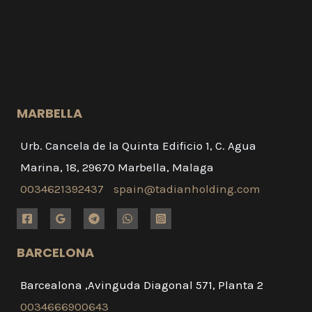
MARBELLA
Urb. Cancela de la Quinta Edificio 1, C. Agua
Marina, 18, 29670 Marbella, Malaga
0034621392437
spain@tadianholding.com
BARCELONA
Barcealona ,Avinguda Diagonal 571, Planta 2
0034666900643